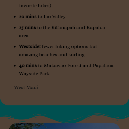
favorite hikes)
20 mins
to Iao Valley
25 mins
to the Kā'anapali and Kapalua
area
Westside:
fewer hiking options but
amazing beaches and surfing
40 mins
to Makawao Forest and Papalaua
Wayside Park
West Maui