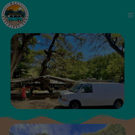
Camping