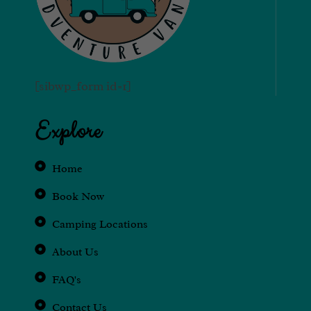
[sibwp_form id=1]
Explore
Home
Book Now
Camping Locations
About Us
FAQ's
Contact Us