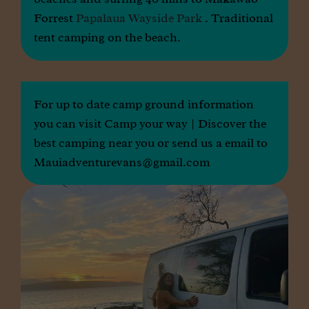
Forrest
Papalaua Wayside Park
. Traditional
tent camping on the beach.
For up to date camp ground information
you can visit
Camp your way | Discover the
best camping near you
or send us a email to
Mauiadventurevans@gmail.com