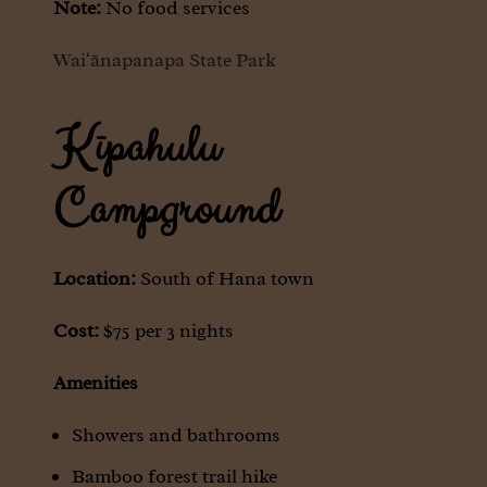
Note:
No food services
Waiʻānapanapa State Park
Kīpahulu
Campground
Location:
South of Hana town
Cost:
$75 per 3 nights
Amenities
Showers and bathrooms
Bamboo forest trail hike