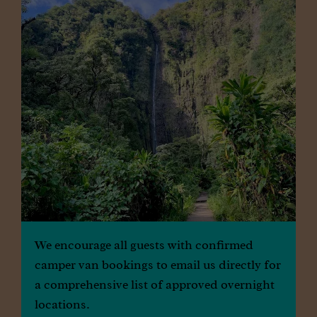
Locations
We encourage all guests with confirmed
camper van bookings to email us directly for
a comprehensive list of approved overnight
locations.