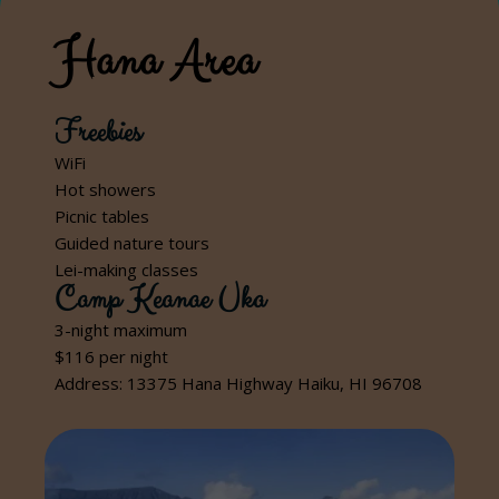
Hana Area
Freebies
WiFi
Hot showers
Picnic tables
Guided nature tours
Lei-making classes
Camp Keanae Uka
3-night maximum
$116 per night
Address: 13375 Hana Highway Haiku, HI 96708